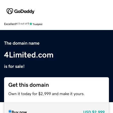
Excellent
4.5 out of 5
The domain name
4Limited.com
is for sale!
Get this domain
Own it today for $2,999 and make it yours.
Buy now
USD
$2,999