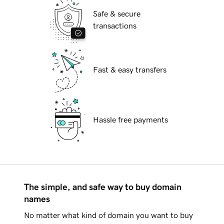
Safe & secure
transactions
Fast & easy transfers
Hassle free payments
The simple, and safe way to buy domain
names
No matter what kind of domain you want to buy