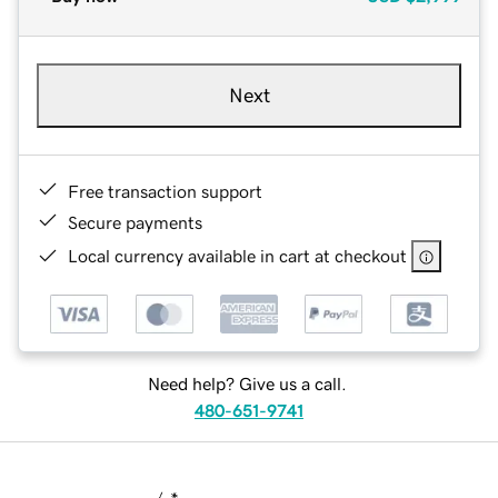
Next
Free transaction support
Secure payments
Local currency available in cart at checkout
Need help? Give us a call.
480-651-9741